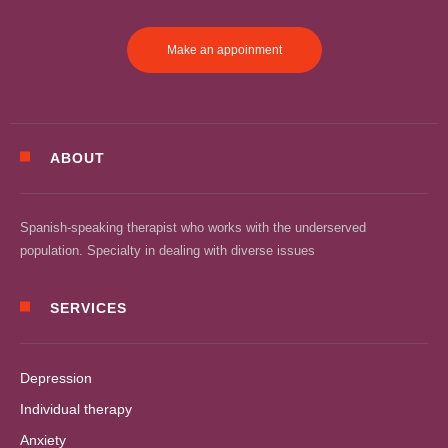
Make an appoinment
ABOUT
Spanish-speaking therapist who works with the underserved
population. Specialty in dealing with diverse issues
SERVICES
Depression
Individual therapy
Anxiety