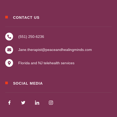
CONTACT US
(551) 250-6236
Jane.therapist@peaceandhealingminds.com
Florida and NJ telehealth services
SOCIAL MEDIA