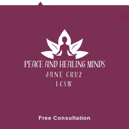
Free Consultation